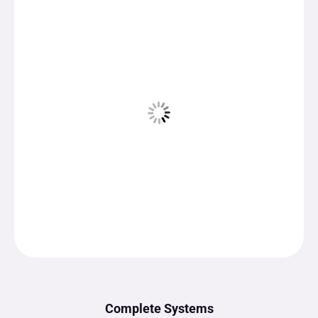
Complete Systems