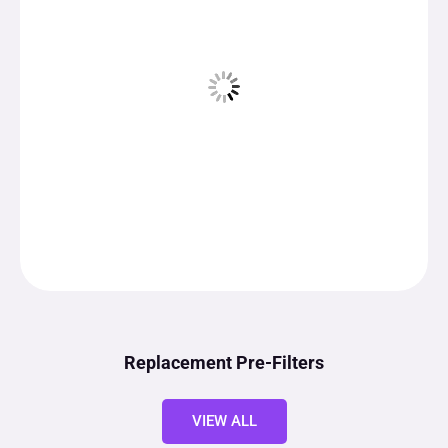
Replacement Pre-Filters
VIEW ALL