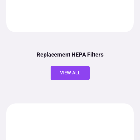
Replacement HEPA Filters
VIEW ALL