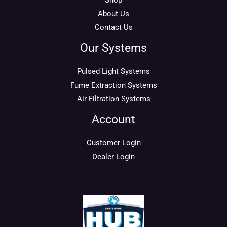
Shop
About Us
Contact Us
Our Systems
Pulsed Light Systems
Fume Extraction Systems
Air Filtration Systems
Account
Customer Login
Dealer Login