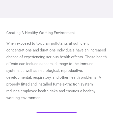
Creating A Healthy Working Environment
When exposed to toxic air pollutants at sufficient
concentrations and durations individuals have an increased
chance of experiencing serious health effects. These health
effects can include cancers, damage to the immune
system, as well as neurological, reproductive,
developmental, respiratory, and other health problems. A
properly fitted and installed fume extraction system
reduces employee health risks and ensures a healthy
working environment.