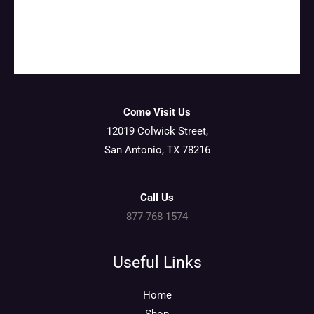
Come Visit Us
12019 Colwick Street,
San Antonio, TX 78216
Call Us
877-768-1574
Useful Links
Home