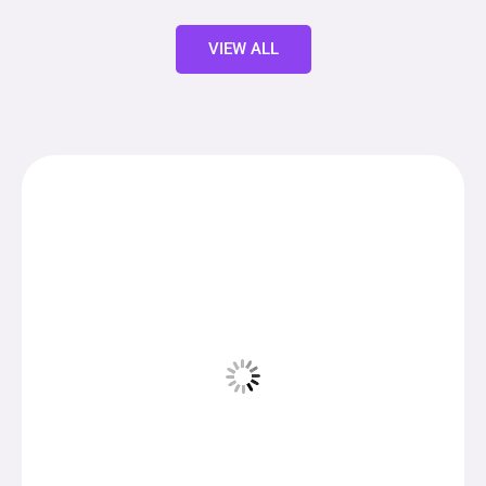
VIEW ALL