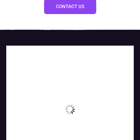
CONTACT US