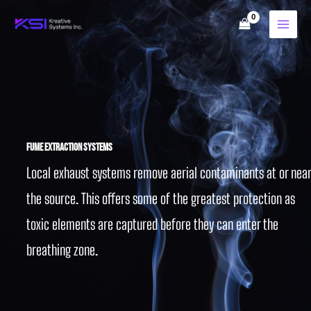
Skip
to
content
Fume Extraction Systems
Local exhaust systems remove aerial contaminants at or near
the source. This offers some of the greatest protection as
toxic elements are captured before they can enter the
breathing zone.