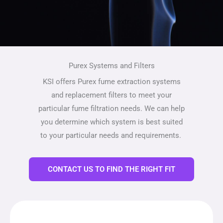
Purex Systems and Filters
KSI offers Purex fume extraction systems
and replacement filters to meet your
particular fume filtration needs. We can help
you determine which system is best suited
to your particular needs and requirements.
CONTACT US TO FIND THE RIGHT FIT