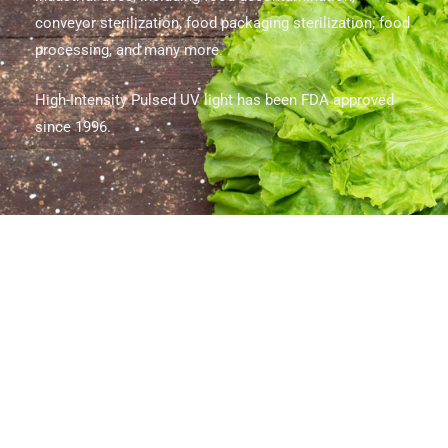
conveyor sterilization, food packaging sterilization, food
processing, and many more.
High-Intensity Pulsed UV light has been FDA approved
since 1996.