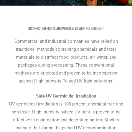
Disinfecting Fruits and Vegetables with Pulsed Light
Commercial and industrial companies have relied on
traditional methods containing chemicals and toxic
materials to disinfect food, products, air, water, and
packages during processing. These conventional
methods are outdated and proven to be incompetent
against High-Intensity Pulsed UV light solutions.
Safe UV Germicidal Irradiation
UV germicidal irradiation is 100 percent chemical-free and
non-toxic. High-Intensity pulsed UV light is proven to be
effective in disinfection and decontamination. Studies
indicate that during the pulsed UV decontamination