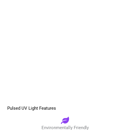
Pulsed UV Light Features
Environmentally Friendly