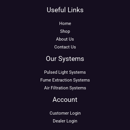
Useful Links
Home
Shop
About Us
Contact Us
Our Systems
Pulsed Light Systems
Fume Extraction Systems
Air Filtration Systems
Account
Customer Login
Dealer Login