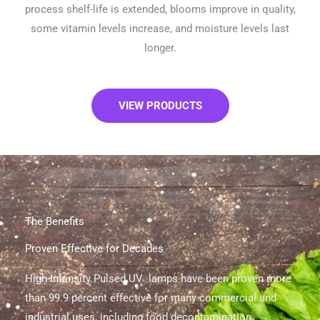
process shelf-life is extended, blooms improve in quality,
some vitamin levels increase, and moisture levels last
longer.
VIEW PRODUCTS
The Benefits
Proven Effective for Decades
High-Intensity Pulsed UV lamps have been proven more
than 99.9 percent effective for many commercial and
industrial uses, including food decontamination,