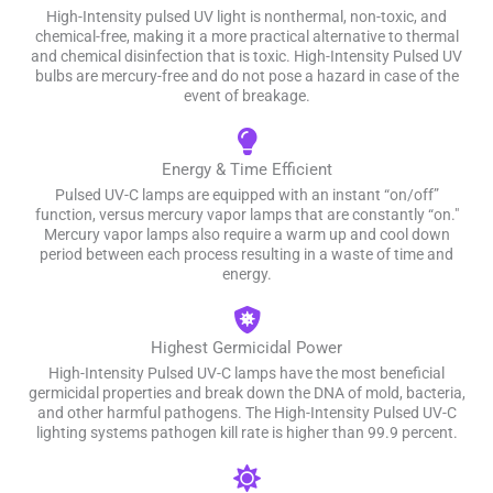
High-Intensity pulsed UV light is nonthermal, non-toxic, and
chemical-free, making it a more practical alternative to thermal
and chemical disinfection that is toxic. High-Intensity Pulsed UV
bulbs are mercury-free and do not pose a hazard in case of the
event of breakage.
Energy & Time Efficient
Pulsed UV-C lamps are equipped with an instant “on/off”
function, versus mercury vapor lamps that are constantly “on."
Mercury vapor lamps also require a warm up and cool down
period between each process resulting in a waste of time and
energy.
Highest Germicidal Power
High-Intensity Pulsed UV-C lamps have the most beneficial
germicidal properties and break down the DNA of mold, bacteria,
and other harmful pathogens. The High-Intensity Pulsed UV-C
lighting systems pathogen kill rate is higher than 99.9 percent.