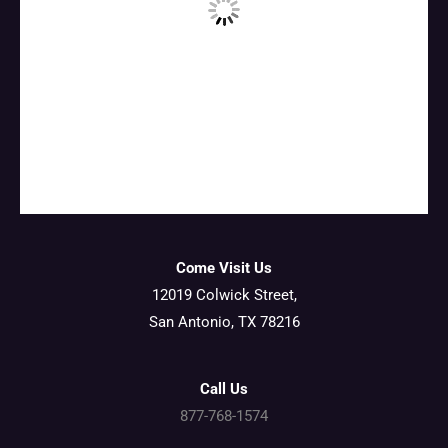
Come Visit Us
12019 Colwick Street,
San Antonio, TX 78216
Call Us
877-768-1574