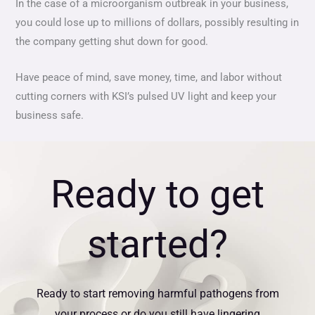
In the case of a microorganism outbreak in your business,
you could lose up to millions of dollars, possibly resulting in
the company getting shut down for good.
Have peace of mind, save money, time, and labor without
cutting corners with KSI’s pulsed UV light and keep your
business safe.
Ready to get
started?
Ready to start removing harmful pathogens from
your process or do you still have lingering