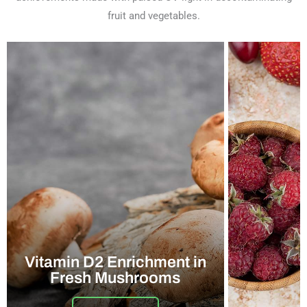
fruit and vegetables.
Vitamin D2 Enrichment in
Fresh Mushrooms