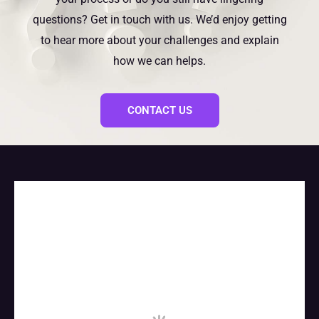
questions? Get in touch with us. We’d enjoy getting
to hear more about your challenges and explain
how we can helps.
CONTACT US