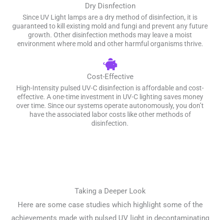
Dry Disnfection
Since UV Light lamps are a dry method of disinfection, it is
guaranteed to kill existing mold and fungi and prevent any future
growth. Other disinfection methods may leave a moist
environment where mold and other harmful organisms thrive.
Cost-Effective
High-Intensity pulsed UV-C disinfection is affordable and cost-
effective. A one-time investment in UV-C lighting saves money
over time. Since our systems operate autonomously, you don’t
have the associated labor costs like other methods of
disinfection.
Taking a Deeper Look
Here are some case studies which highlight some of the
achievements made with pulsed UV light in decontaminating