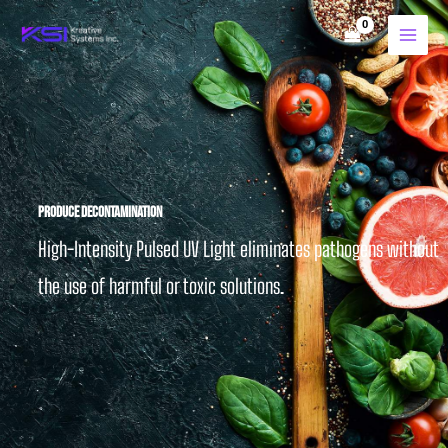
Skip
to
content
Produce Decontamination
High-Intensity Pulsed UV Light eliminates pathogens without
the use of harmful or toxic solutions.