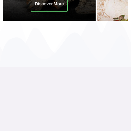
Discover More