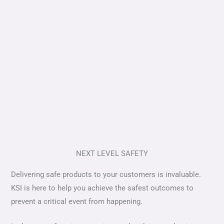
NEXT LEVEL SAFETY
Delivering safe products to your customers is invaluable.
KSI is here to help you achieve the safest outcomes to
prevent a critical event from happening.