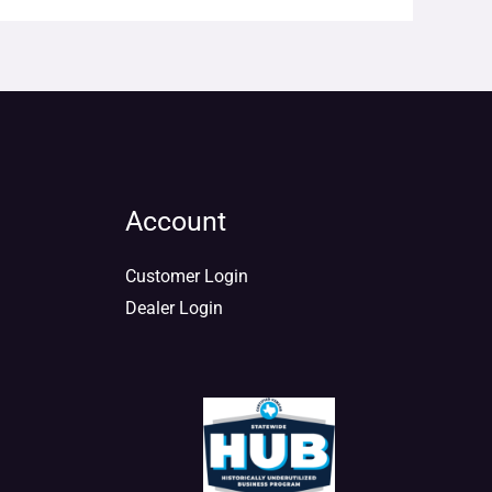
Account
Customer Login
Dealer Login