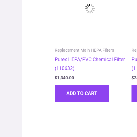
Replacement Main HEPA Filters
Re
Purex HEPA/PVC Chemical Filter
Pu
(110632)
(1
$
1,340.00
$
2
ADD TO CART