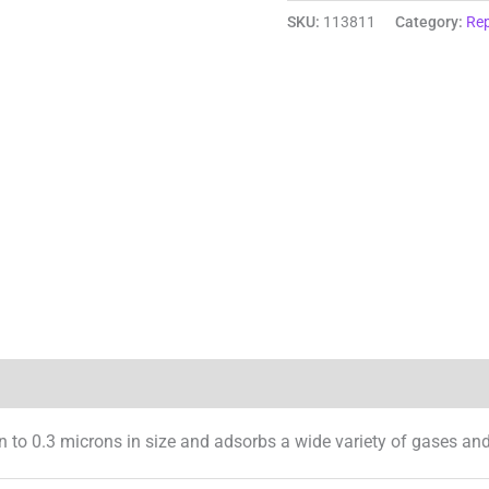
SKU:
113811
Category:
Rep
Reviews (0)
n to 0.3 microns in size and adsorbs a wide variety of gases an