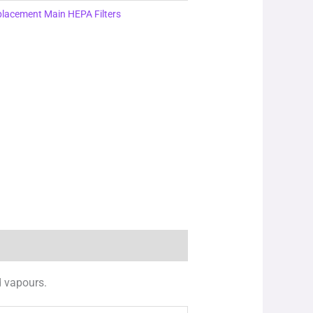
lacement Main HEPA Filters
d vapours.