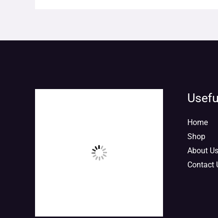
Usefu
Home
Shop
About U
Contact 