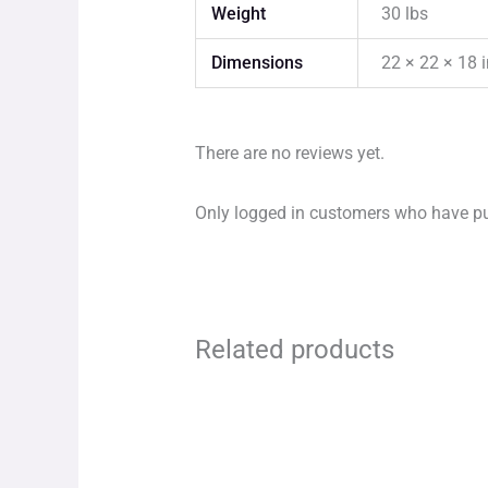
Weight
30 lbs
Dimensions
22 × 22 × 18 
There are no reviews yet.
Only logged in customers who have pu
Related products