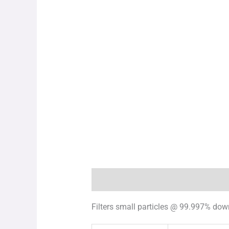
Description
Additional information
Filters small particles @ 99.997% dow