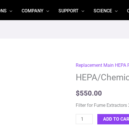
ONS
COMPANY
SUPPORT
SCIENCE
Replacement Main HEPA Fi
HEPA/Chemical
HEPA/Chemica
Filter
(113811)
quantity
$
550.00
Filter for Fume Extractors
ADD TO CA