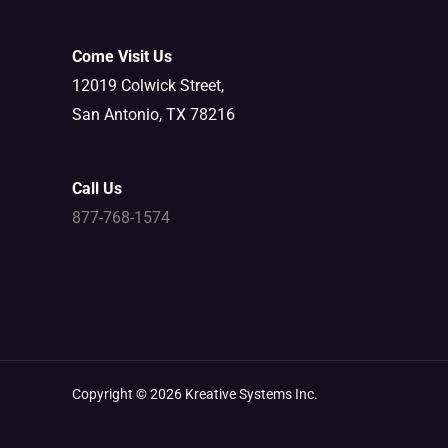
Come Visit Us
12019 Colwick Street,
San Antonio, TX 78216
Call Us
877-768-1574
Copyright © 2026 Kreative Systems Inc.