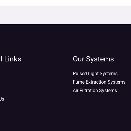
l Links
Our Systems
Pulsed Light Systems
Fume Extraction Systems
s
Air Filtration Systems
Us