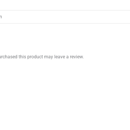
in
rchased this product may leave a review.