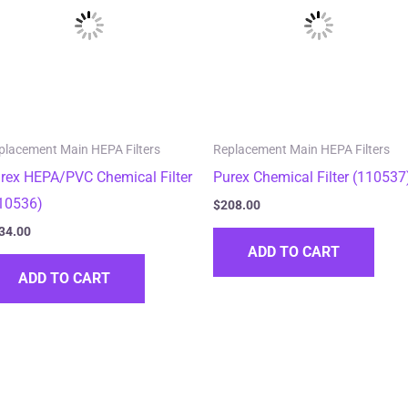
placement Main HEPA Filters
Replacement Main HEPA Filters
rex HEPA/PVC Chemical Filter
Purex Chemical Filter (110537
10536)
$
208.00
34.00
ADD TO CART
ADD TO CART