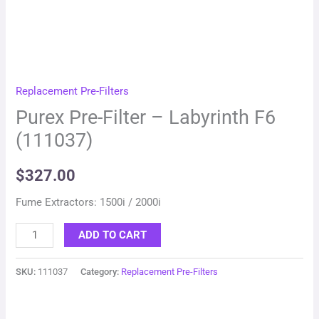
Replacement Pre-Filters
Purex Pre-Filter – Labyrinth F6
(111037)
$
327.00
Fume Extractors: 1500i / 2000i
ADD TO CART
SKU:
111037
Category:
Replacement Pre-Filters