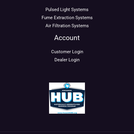
Pulsed Light Systems
Fume Extraction Systems
Air Filtration Systems
Account
Customer Login
Dealer Login