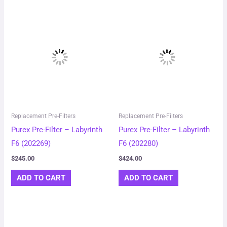
Replacement Pre-Filters
Replacement Pre-Filters
Purex Pre-Filter – Labyrinth
Purex Pre-Filter – Labyrinth
F6 (202269)
F6 (202280)
$
245.00
$
424.00
ADD TO CART
ADD TO CART