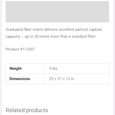
Description
Additional information
Graduated fiber matrix delivers excellent particle capture
capacity – up to 20 times more than a standard filter
Product #111037
Weight
9 lbs
Dimensions
25 × 21 × 12 in
Related products