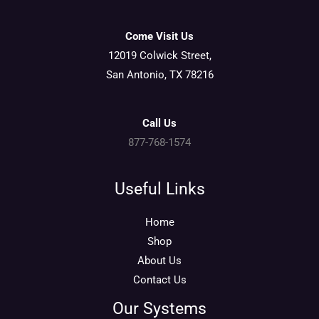
Come Visit Us
12019 Colwick Street,
San Antonio, TX 78216
Call Us
877-768-1574
Useful Links
Home
Shop
About Us
Contact Us
Our Systems