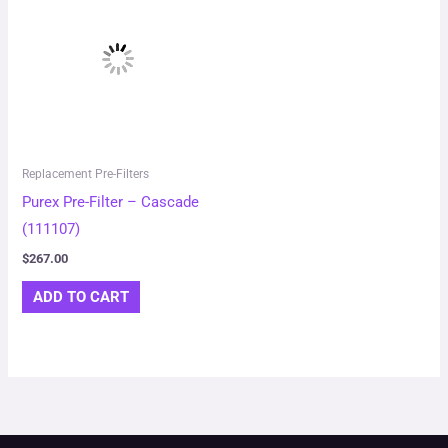
Replacement Pre-Filters
Purex Pre-Filter – Cascade
(111107)
$
267.00
ADD TO CART