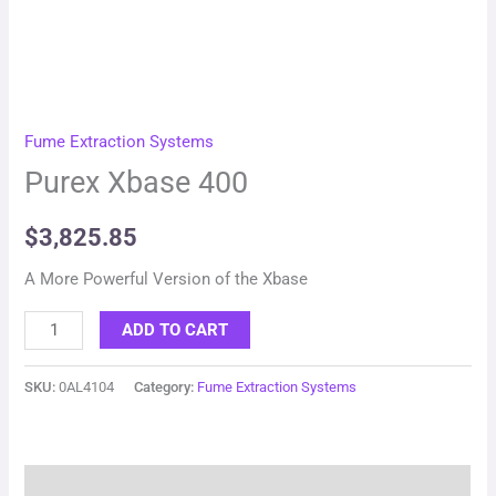
Fume Extraction Systems
Purex Xbase 400
$
3,825.85
A More Powerful Version of the Xbase
ADD TO CART
SKU:
0AL4104
Category:
Fume Extraction Systems
Description