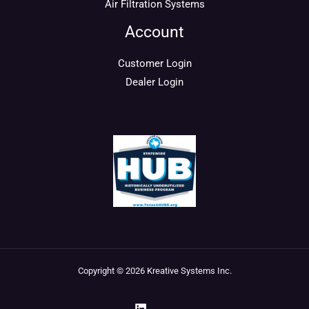
Air Filtration Systems
Account
Customer Login
Dealer Login
Copyright © 2026 Kreative Systems Inc.