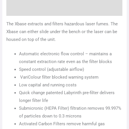
Additional information
The Xbase extracts and filters hazardous laser fumes. The
Xbase can either slide under the bench or the laser can be
housed on top of the unit.
Automatic electronic flow control – maintains a
constant extraction rate even as the filter blocks
Speed control (adjustable airflow)
VariColour filter blocked warning system
Low capital and running costs
Quick change patented Labyrinth pre-filter delivers
longer filter life
Submicronic (HEPA Filter) filtration removes 99.997%
of particles down to 0.3 microns
Activated Carbon Filters remove harmful gas