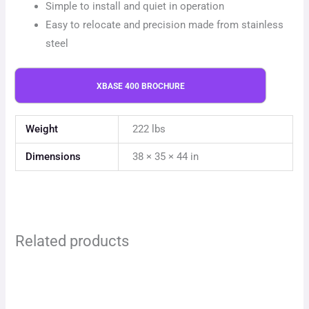
Simple to install and quiet in operation
Easy to relocate and precision made from stainless
steel
XBASE 400 BROCHURE
Weight
222 lbs
Dimensions
38 × 35 × 44 in
Related products
This
This
product
product