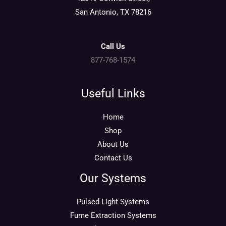
San Antonio, TX 78216
Call Us
877-768-1574
Useful Links
Home
Shop
About Us
Contact Us
Our Systems
Pulsed Light Systems
Fume Extraction Systems