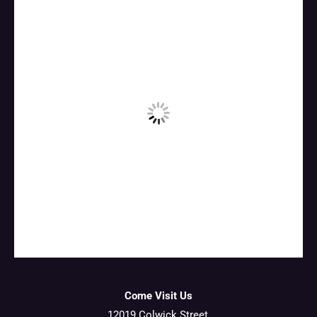
Come Visit Us
12019 Colwick Street,