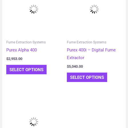
has
has
multiple
multiple
variants.
variants.
The
The
options
options
may
may
Fume Extraction Systems
Fume Extraction Systems
be
be
Purex Alpha 400
Purex 400i – Digital Fume
chosen
chosen
Extractor
$
2,953.00
on
on
$
5,040.00
SELECT OPTIONS
the
the
SELECT OPTIONS
product
product
page
page
This
product
has
multiple