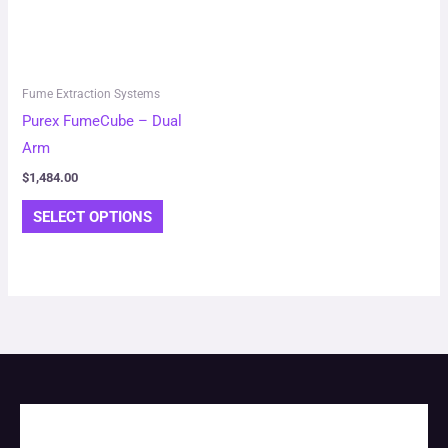
variants.
The
options
may
Fume Extraction Systems
be
Purex FumeCube – Dual
chosen
Arm
on
$
1,484.00
the
SELECT OPTIONS
product
page